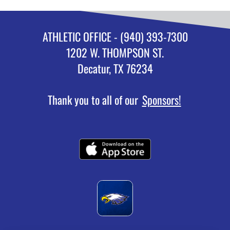
ATHLETIC OFFICE - (940) 393-7300
1202 W. THOMPSON ST.
Decatur, TX 76234
Thank you to all of our
Sponsors!