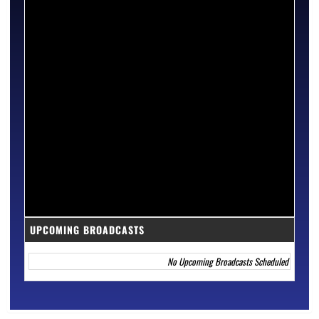
UPCOMING BROADCASTS
No Upcoming Broadcasts Scheduled