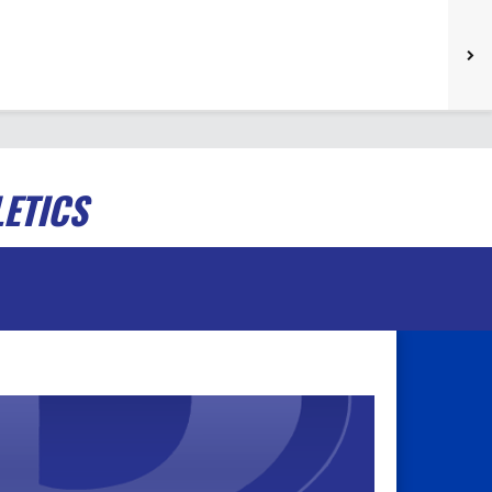
ETICS