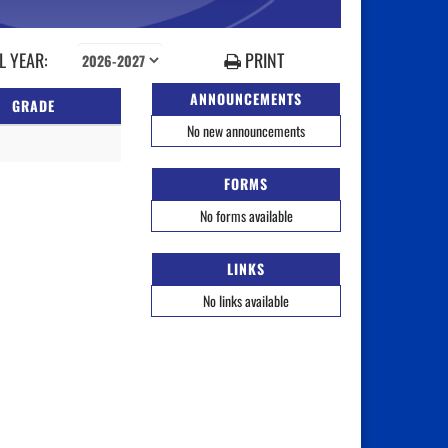
 YEAR:
PRINT
ANNOUNCEMENTS
GRADE
No new announcements
FORMS
No forms available
LINKS
No links available