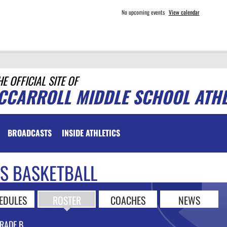
No upcoming events
View calendar
HE OFFICIAL SITE OF
CCARROLL MIDDLE SCHOOL ATHL
BROADCASTS
INSIDE ATHLETICS
LS BASKETBALL
EDULES
ROSTER
COACHES
NEWS
RADE B