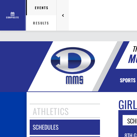
EVENTS
COMPOSITE
RESULTS
T
M
SPORTS
GIR
ATHLETICS
SCH
SCHEDULES
8TH G