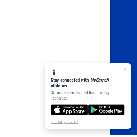
×
📱
Stay connected with
McCarroll
athletics
Get scores, schedules, and live streaming
notifications.
I already have it