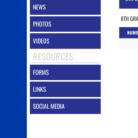
NEWS
8TH GRA
PHOTOS
NUM
VIDEOS
RESOURCES
FORMS
LINKS
SOCIAL MEDIA