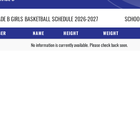
DE B GIRLS
BASKETBALL
SCHEDULE
2026-2027
SCHOOL
BER
NAME
HEIGHT
WEIGHT
No information is currently available. Please check back soon.