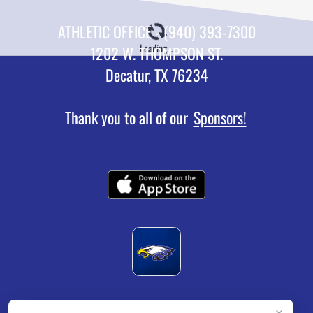
ATHLETIC OFFICE - (940) 393-7300
Loading...
1202 W. THOMPSON ST.
Decatur, TX 76234
Thank you to all of our
Sponsors!
×