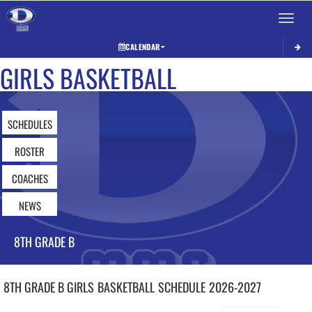
Toggle 
CALENDAR
GIRLS BASKETBALL
SCHEDULES
ROSTER
COACHES
NEWS
8TH GRADE B
8TH GRADE B GIRLS
BASKETBALL
SCHEDULE
2026-2027