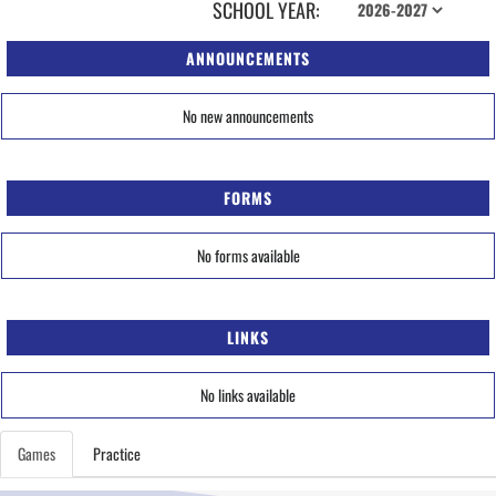
SCHOOL YEAR:
ANNOUNCEMENTS
No new announcements
FORMS
No forms available
LINKS
No links available
Games
Practice