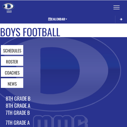
Toggle 
CALENDAR
BOYS FOOTBALL
SCHEDULES
ROSTER
COACHES
NEWS
8TH GRADE B
8TH GRADE A
7TH GRADE B
7TH GRADE A