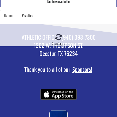
No links available
Games
Practice
ATHLETIC OFFICE - (940) 393-7300
Loading...
1202 W. THOMPSON ST.
Decatur, TX 76234
Thank you to all of our
Sponsors!