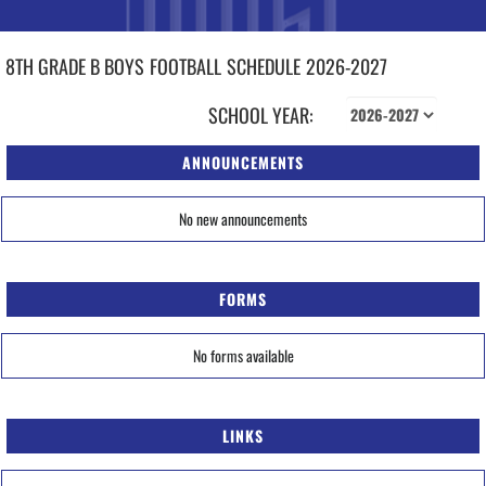
8TH GRADE B BOYS
FOOTBALL
SCHEDULE
2026-2027
SCHOOL YEAR:
ANNOUNCEMENTS
No new announcements
FORMS
No forms available
LINKS