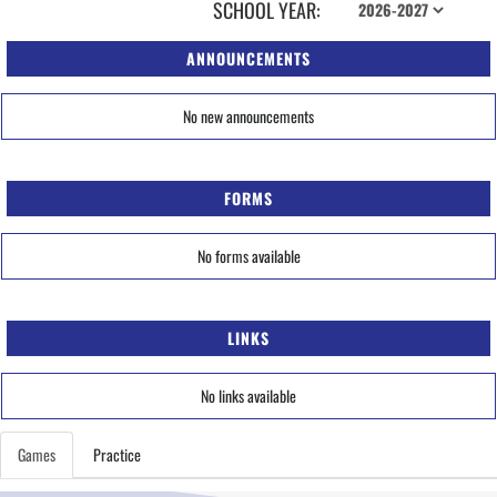
SCHOOL YEAR:
ANNOUNCEMENTS
No new announcements
FORMS
No forms available
LINKS
No links available
Games
Practice