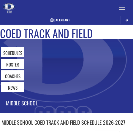
Toggle 
CALENDAR
COED TRACK AND FIELD
SCHEDULES
ROSTER
COACHES
NEWS
MIDDLE SCHOOL
MIDDLE SCHOOL COED
TRACK AND FIELD
SCHEDULE
2026-2027