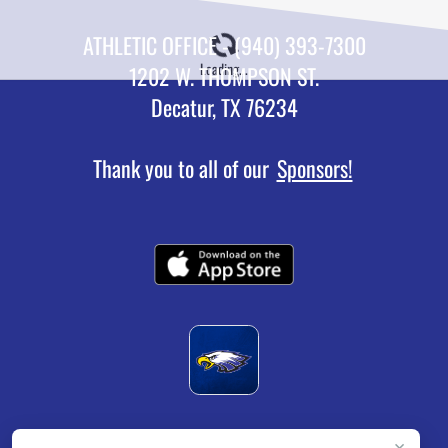
ATHLETIC OFFICE - (940) 393-7300
Loading...
1202 W. THOMPSON ST.
Decatur, TX 76234
Thank you to all of our
Sponsors!
×